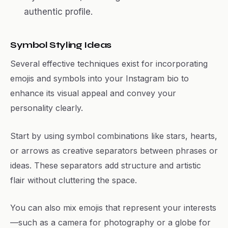
authentic profile.
Symbol Styling Ideas
Several effective techniques exist for incorporating
emojis and symbols into your Instagram bio to
enhance its visual appeal and convey your
personality clearly.
Start by using symbol combinations like stars, hearts,
or arrows as creative separators between phrases or
ideas. These separators add structure and artistic
flair without cluttering the space.
You can also mix emojis that represent your interests
—such as a camera for photography or a globe for