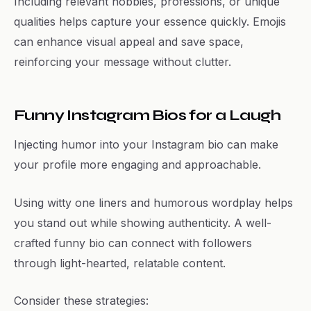
Including relevant hobbies, professions, or unique
qualities helps capture your essence quickly. Emojis
can enhance visual appeal and save space,
reinforcing your message without clutter.
Funny Instagram Bios for a Laugh
Injecting humor into your Instagram bio can make
your profile more engaging and approachable.
Using witty one liners and humorous wordplay helps
you stand out while showing authenticity. A well-
crafted funny bio can connect with followers
through light-hearted, relatable content.
Consider these strategies: