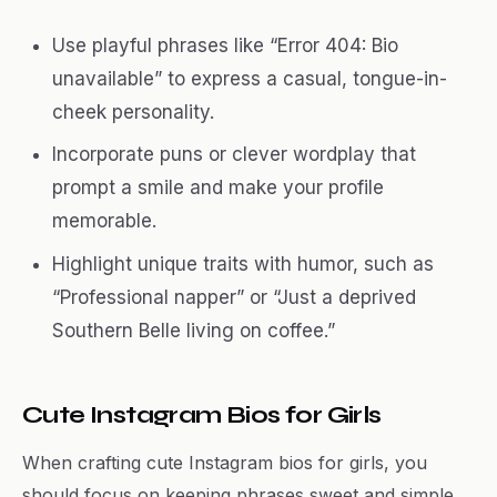
Use playful phrases like “Error 404: Bio
unavailable” to express a casual, tongue-in-
cheek personality.
Incorporate puns or clever wordplay that
prompt a smile and make your profile
memorable.
Highlight unique traits with humor, such as
“Professional napper” or “Just a deprived
Southern Belle living on coffee.”
Cute Instagram Bios for Girls
When crafting cute Instagram bios for girls, you
should focus on keeping phrases sweet and simple