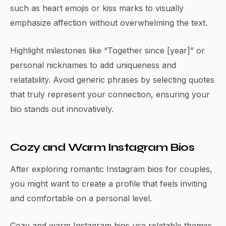
such as heart emojis or kiss marks to visually
emphasize affection without overwhelming the text.
Highlight milestones like “Together since [year]” or
personal nicknames to add uniqueness and
relatability. Avoid generic phrases by selecting quotes
that truly represent your connection, ensuring your
bio stands out innovatively.
Cozy and Warm Instagram Bios
After exploring romantic Instagram bios for couples,
you might want to create a profile that feels inviting
and comfortable on a personal level.
Cozy and warm Instagram bios use relatable themes