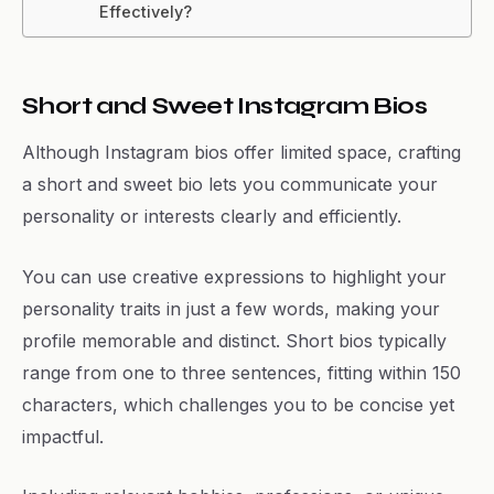
Effectively?
Short and Sweet Instagram Bios
Although Instagram bios offer limited space, crafting
a short and sweet bio lets you communicate your
personality or interests clearly and efficiently.
You can use creative expressions to highlight your
personality traits in just a few words, making your
profile memorable and distinct. Short bios typically
range from one to three sentences, fitting within 150
characters, which challenges you to be concise yet
impactful.