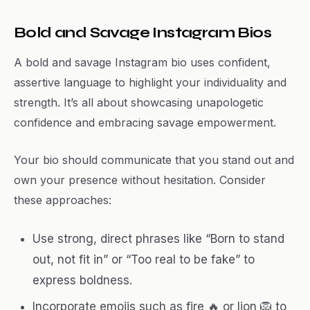
Bold and Savage Instagram Bios
A bold and savage Instagram bio uses confident,
assertive language to highlight your individuality and
strength. It’s all about showcasing unapologetic
confidence and embracing savage empowerment.
Your bio should communicate that you stand out and
own your presence without hesitation. Consider
these approaches:
Use strong, direct phrases like “Born to stand
out, not fit in” or “Too real to be fake” to
express boldness.
Incorporate emojis such as fire 🔥 or lion 🦁 to