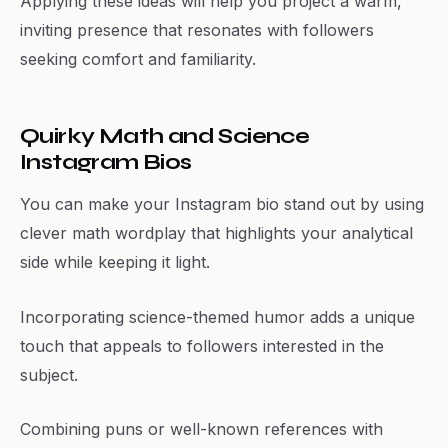
Applying these ideas will help you project a warm,
inviting presence that resonates with followers
seeking comfort and familiarity.
Quirky Math and Science
Instagram Bios
You can make your Instagram bio stand out by using
clever math wordplay that highlights your analytical
side while keeping it light.
Incorporating science-themed humor adds a unique
touch that appeals to followers interested in the
subject.
Combining puns or well-known references with