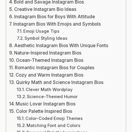
Bold and Savage Instagram Bios
Creative Instagram Bio Ideas
Instagram Bios for Boys With Attitude
Instagram Bios With Emojis and Symbols
Emoji Usage Tips
Symbol Styling Ideas
Aesthetic Instagram Bios With Unique Fonts
Nature-Inspired Instagram Bios
Ocean-Themed Instagram Bios
Romantic Instagram Bios for Couples
Cozy and Warm Instagram Bios
Quirky Math and Science Instagram Bios
Clever Math Wordplay
Science-Themed Humor
Music Lover Instagram Bios
Color Palette Inspired Bios
Color-Coded Emoji Themes
Matching Font and Colors