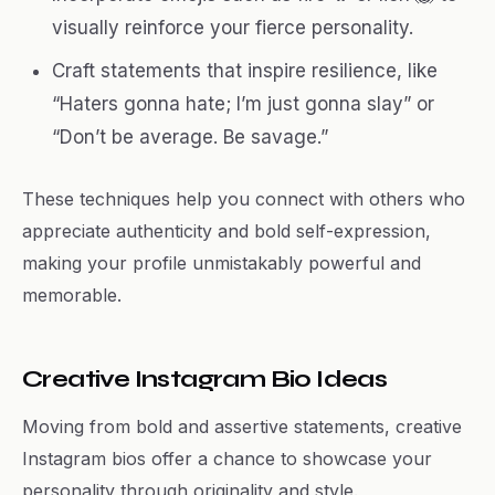
visually reinforce your fierce personality.
Craft statements that inspire resilience, like
“Haters gonna hate; I’m just gonna slay” or
“Don’t be average. Be savage.”
These techniques help you connect with others who
appreciate authenticity and bold self-expression,
making your profile unmistakably powerful and
memorable.
Creative Instagram Bio Ideas
Moving from bold and assertive statements, creative
Instagram bios offer a chance to showcase your
personality through originality and style.