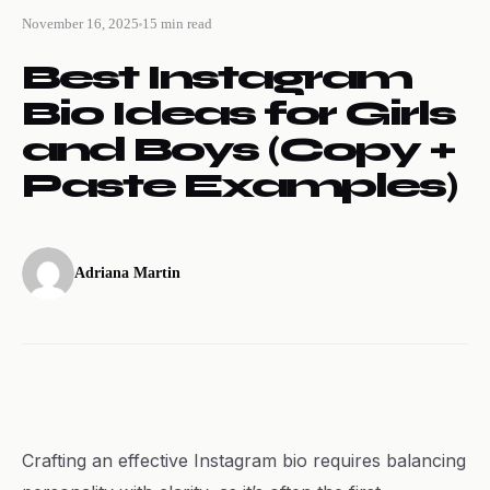
November 16, 2025
15 min read
Best Instagram
Bio Ideas for Girls
and Boys (Copy +
Paste Examples)
Adriana Martin
Crafting an effective Instagram bio requires balancing