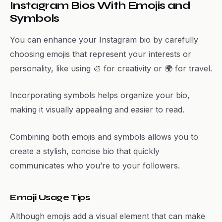
Instagram Bios With Emojis and
Symbols
You can enhance your Instagram bio by carefully
choosing emojis that represent your interests or
personality, like using 🎨 for creativity or 🌍 for travel.
Incorporating symbols helps organize your bio,
making it visually appealing and easier to read.
Combining both emojis and symbols allows you to
create a stylish, concise bio that quickly
communicates who you’re to your followers.
Emoji Usage Tips
Although emojis add a visual element that can make