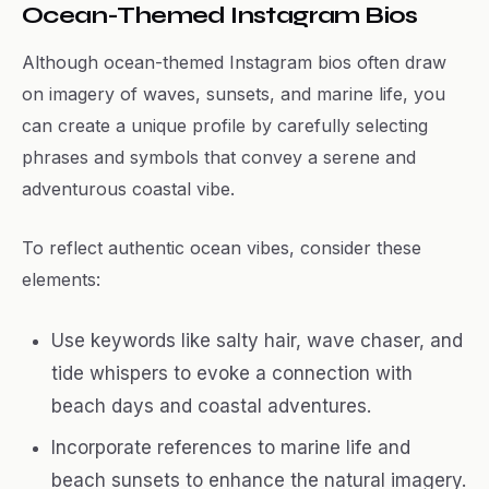
Ocean-Themed Instagram Bios
Although ocean-themed Instagram bios often draw
on imagery of waves, sunsets, and marine life, you
can create a unique profile by carefully selecting
phrases and symbols that convey a serene and
adventurous coastal vibe.
To reflect authentic ocean vibes, consider these
elements:
Use keywords like salty hair, wave chaser, and
tide whispers to evoke a connection with
beach days and coastal adventures.
Incorporate references to marine life and
beach sunsets to enhance the natural imagery.