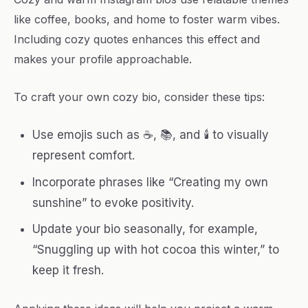
like coffee, books, and home to foster warm vibes.
Including cozy quotes enhances this effect and
makes your profile approachable.
To craft your own cozy bio, consider these tips:
Use emojis such as ☕, 📚, and 🕯 to visually
represent comfort.
Incorporate phrases like “Creating my own
sunshine” to evoke positivity.
Update your bio seasonally, for example,
“Snuggling up with hot cocoa this winter,” to
keep it fresh.