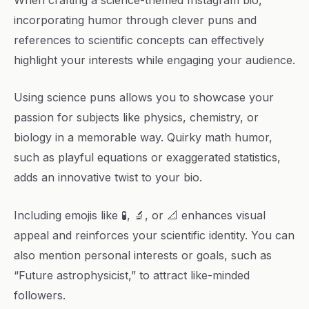
incorporating humor through clever puns and
references to scientific concepts can effectively
highlight your interests while engaging your audience.
Using science puns allows you to showcase your
passion for subjects like physics, chemistry, or
biology in a memorable way. Quirky math humor,
such as playful equations or exaggerated statistics,
adds an innovative twist to your bio.
Including emojis like 🧪, 🔬, or 📐 enhances visual
appeal and reinforces your scientific identity. You can
also mention personal interests or goals, such as
“Future astrophysicist,” to attract like-minded
followers.