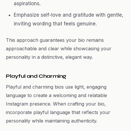
aspirations.
Emphasize self-love and gratitude with gentle,
inviting wording that feels genuine.
This approach guarantees your bio remains
approachable and clear while showcasing your
personality in a distinctive, elegant way.
Playful and Charming
Playful and charming bios use light, engaging
language to create a welcoming and relatable
Instagram presence. When crafting your bio,
incorporate playful language that reflects your
personality while maintaining authenticity.