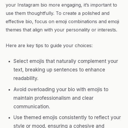
your Instagram bio more engaging, it’s important to
use them thoughtfully. To create a polished and
effective bio, focus on emoji combinations and emoji
themes that align with your personality or interests.
Here are key tips to guide your choices:
Select emojis that naturally complement your
text, breaking up sentences to enhance
readability.
Avoid overloading your bio with emojis to
maintain professionalism and clear
communication.
Use themed emojis consistently to reflect your
style or mood, ensuring a cohesive and