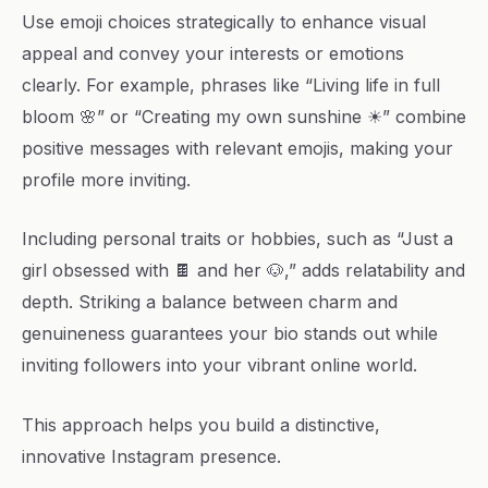
Use emoji choices strategically to enhance visual
appeal and convey your interests or emotions
clearly. For example, phrases like “Living life in full
bloom 🌸” or “Creating my own sunshine ☀” combine
positive messages with relevant emojis, making your
profile more inviting.
Including personal traits or hobbies, such as “Just a
girl obsessed with 🍫 and her 🐶,” adds relatability and
depth. Striking a balance between charm and
genuineness guarantees your bio stands out while
inviting followers into your vibrant online world.
This approach helps you build a distinctive,
innovative Instagram presence.