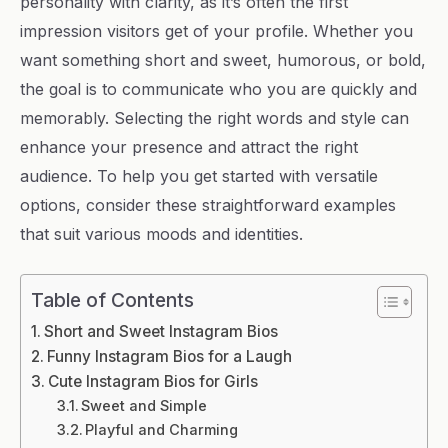
personality with clarity, as it’s often the first
impression visitors get of your profile. Whether you
want something short and sweet, humorous, or bold,
the goal is to communicate who you are quickly and
memorably. Selecting the right words and style can
enhance your presence and attract the right
audience. To help you get started with versatile
options, consider these straightforward examples
that suit various moods and identities.
Table of Contents
Short and Sweet Instagram Bios
Funny Instagram Bios for a Laugh
Cute Instagram Bios for Girls
Sweet and Simple
Playful and Charming