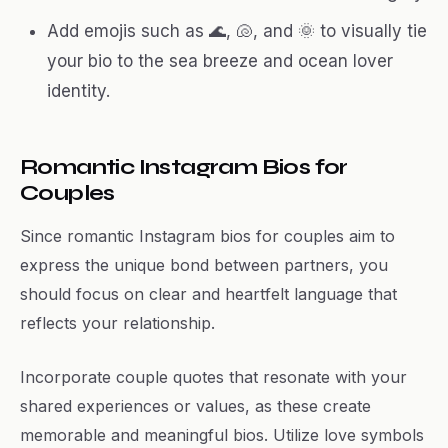
Add emojis such as 🌊, 🐚, and 🌞 to visually tie
your bio to the sea breeze and ocean lover
identity.
Romantic Instagram Bios for
Couples
Since romantic Instagram bios for couples aim to
express the unique bond between partners, you
should focus on clear and heartfelt language that
reflects your relationship.
Incorporate couple quotes that resonate with your
shared experiences or values, as these create
memorable and meaningful bios. Utilize love symbols