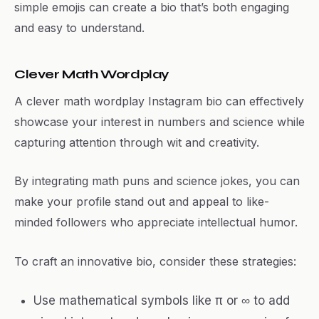
simple emojis can create a bio that’s both engaging
and easy to understand.
Clever Math Wordplay
A clever math wordplay Instagram bio can effectively
showcase your interest in numbers and science while
capturing attention through wit and creativity.
By integrating math puns and science jokes, you can
make your profile stand out and appeal to like-
minded followers who appreciate intellectual humor.
To craft an innovative bio, consider these strategies:
Use mathematical symbols like π or ∞ to add