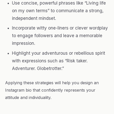
Use concise, powerful phrases like “Living life
on my own terms” to communicate a strong,
independent mindset.
Incorporate witty one-liners or clever wordplay
to engage followers and leave a memorable
impression.
Highlight your adventurous or rebellious spirit
with expressions such as “Risk taker.
Adventurer. Globetrotter.”
Applying these strategies will help you design an
Instagram bio that confidently represents your
attitude and individuality.