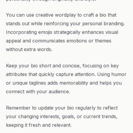
You can use creative wordplay to craft a bio that
stands out while reinforcing your personal branding.
Incorporating emojis strategically enhances visual
appeal and communicates emotions or themes
without extra words.
Keep your bio short and concise, focusing on key
attributes that quickly capture attention. Using humor
or unique taglines adds memorability and helps you
connect with your audience.
Remember to update your bio regularly to reflect
your changing interests, goals, or current trends,
keeping it fresh and relevant.