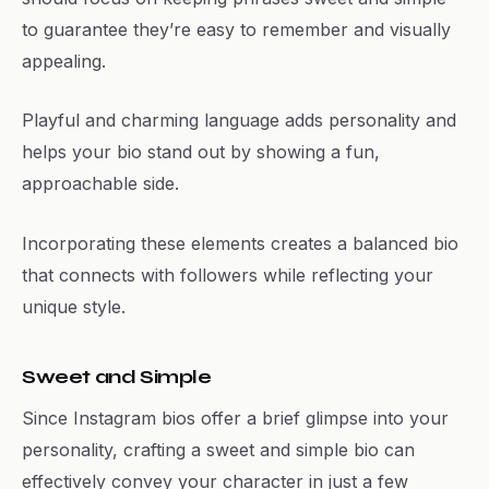
to guarantee they’re easy to remember and visually
appealing.
Playful and charming language adds personality and
helps your bio stand out by showing a fun,
approachable side.
Incorporating these elements creates a balanced bio
that connects with followers while reflecting your
unique style.
Sweet and Simple
Since Instagram bios offer a brief glimpse into your
personality, crafting a sweet and simple bio can
effectively convey your character in just a few