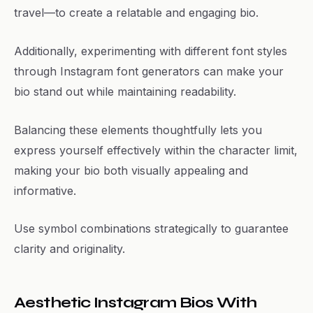
travel—to create a relatable and engaging bio.
Additionally, experimenting with different font styles
through Instagram font generators can make your
bio stand out while maintaining readability.
Balancing these elements thoughtfully lets you
express yourself effectively within the character limit,
making your bio both visually appealing and
informative.
Use symbol combinations strategically to guarantee
clarity and originality.
Aesthetic Instagram Bios With