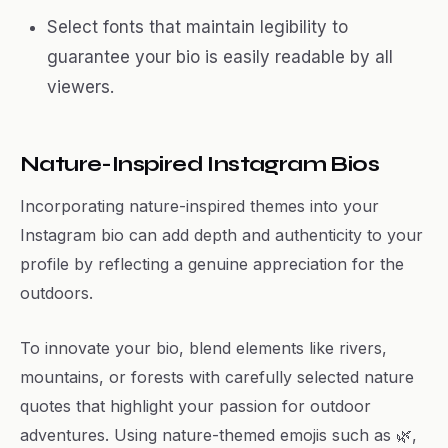
Select fonts that maintain legibility to
guarantee your bio is easily readable by all
viewers.
Nature-Inspired Instagram Bios
Incorporating nature-inspired themes into your
Instagram bio can add depth and authenticity to your
profile by reflecting a genuine appreciation for the
outdoors.
To innovate your bio, blend elements like rivers,
mountains, or forests with carefully selected nature
quotes that highlight your passion for outdoor
adventures. Using nature-themed emojis such as 🌿,