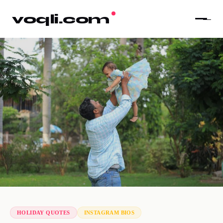
voqli.com
HOLIDAY QUOTES
INSTAGRAM BIOS