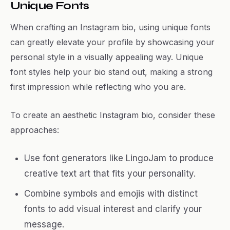
Unique Fonts
When crafting an Instagram bio, using unique fonts
can greatly elevate your profile by showcasing your
personal style in a visually appealing way. Unique
font styles help your bio stand out, making a strong
first impression while reflecting who you are.
To create an aesthetic Instagram bio, consider these
approaches:
Use font generators like LingoJam to produce
creative text art that fits your personality.
Combine symbols and emojis with distinct
fonts to add visual interest and clarify your
message.