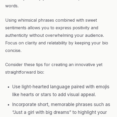
words.
Using whimsical phrases combined with sweet
sentiments allows you to express positivity and
authenticity without overwhelming your audience.
Focus on clarity and relatability by keeping your bio
concise.
Consider these tips for creating an innovative yet
straightforward bio:
Use light-hearted language paired with emojis
like hearts or stars to add visual appeal.
Incorporate short, memorable phrases such as
“Just a girl with big dreams” to highlight your