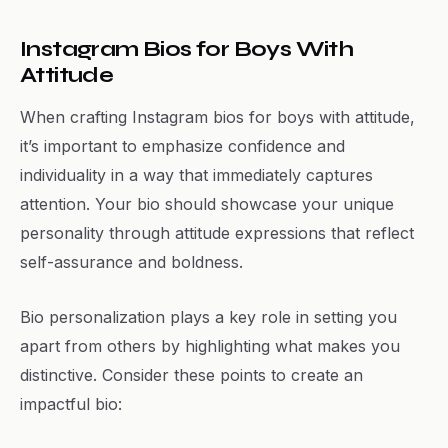
Instagram Bios for Boys With
Attitude
When crafting Instagram bios for boys with attitude,
it’s important to emphasize confidence and
individuality in a way that immediately captures
attention. Your bio should showcase your unique
personality through attitude expressions that reflect
self-assurance and boldness.
Bio personalization plays a key role in setting you
apart from others by highlighting what makes you
distinctive. Consider these points to create an
impactful bio: