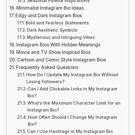
Seasonal Palette Inspirations
Minimalist Instagram Bio Ideas
Edgy and Dark Instagram Bios
Bold and Fearless Statements
Dark Aesthetic Symbols
Mysterious and Intriguing Vibes
Instagram Bios With Hidden Meanings
Movie and TV Show Inspired Bios
Cartoon and Comic Style Instagram Bios
Frequently Asked Questions
How Do I Update My Instagram Bio Without
Losing Followers?
Can I Add Clickable Links in My Instagram
Bio?
What’s the Maximum Character Limit for an
Instagram Bio?
How Often Should I Change My Instagram
Bio?
Can I Use Hashtags in My Instagram Bio