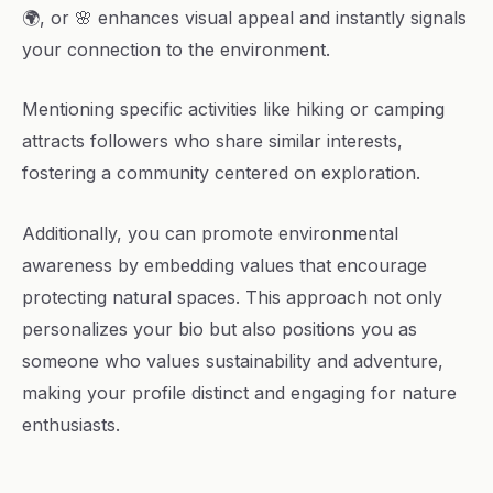
🌍, or 🌸 enhances visual appeal and instantly signals
your connection to the environment.
Mentioning specific activities like hiking or camping
attracts followers who share similar interests,
fostering a community centered on exploration.
Additionally, you can promote environmental
awareness by embedding values that encourage
protecting natural spaces. This approach not only
personalizes your bio but also positions you as
someone who values sustainability and adventure,
making your profile distinct and engaging for nature
enthusiasts.