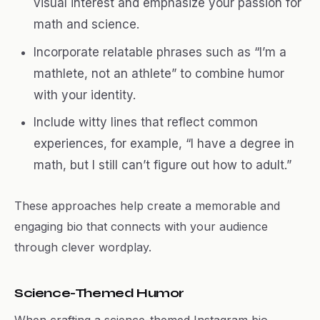
visual interest and emphasize your passion for
math and science.
Incorporate relatable phrases such as “I’m a
mathlete, not an athlete” to combine humor
with your identity.
Include witty lines that reflect common
experiences, for example, “I have a degree in
math, but I still can’t figure out how to adult.”
These approaches help create a memorable and
engaging bio that connects with your audience
through clever wordplay.
Science-Themed Humor
When crafting a science-themed Instagram bio,